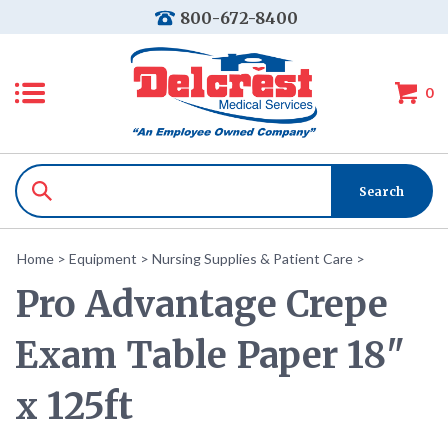
800-672-8400
0
Home
>
Equipment
>
Nursing Supplies & Patient Care
>
Pro Advantage Crepe
Exam Table Paper 18"
x 125ft