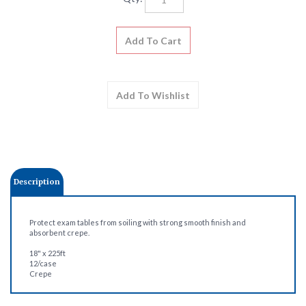
Description
Protect exam tables from soiling with strong smooth finish and
absorbent crepe.
18" x 225ft
12/case
Crepe
Share your knowledge of this product.
Be the first to write a