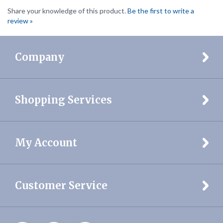
review »
Company
Shopping Services
My Account
Customer Service