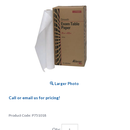
Larger Photo
Call or email us for pricing!
Product Code:
P751018
Qty: