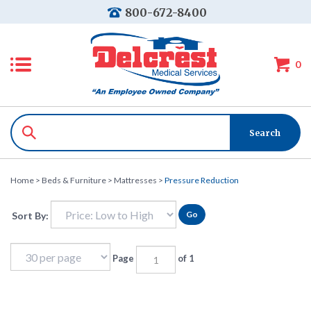
800-672-8400
0
Home
>
Beds & Furniture
>
Mattresses
>
Pressure Reduction
Go
Sort By:
Page
of 1