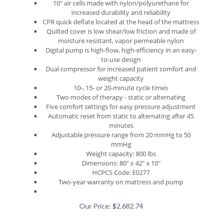
increased durability and reliability
CPR quick deflate located at the head of the mattress
Quilted cover is low shear/low friction and made of
moisture resistant, vapor permeable nylon
Digital pump is high-flow, high-efficiency in an easy-
to-use design
Dual compressor for increased patient comfort and
weight capacity
10-, 15- or 20-minute cycle times
Two modes of therapy - static or alternating
Five comfort settings for easy pressure adjustment
Automatic reset from static to alternating after 45
minutes
Adjustable pressure range from 20 mmHg to 50
mmHg
Weight capacity: 800 lbs
Dimensions: 80" x 42" x 10"
HCPCS Code: E0277
Two-year warranty on mattress and pump
Our Price:
$
2,682.74