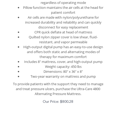
Pillow function maintains the air cells at the head for
patient comfort
Air cells are made with nylon/polyurethane for
increased durability and reliability and can quickly
disconnect for easy replacement
CPR quick deflate at head of mattress
Quilted nylon zipper cover is low shear, fluid-
resistant, and vapor permeable
High-output digital pump has an easy-to-use design
and offers both static and alternating modes of
therapy for maximum comfort
Includes 8" mattress, cover, and high-output pump
Weight capacity: 450 lbs
Dimensions: 80" x 36" x 8"
Two-year warranty on mattress and pump
To provide patients with the support they need to manage
and treat pressure ulcers, purchase the Ultra-Care 4800
Alternating Pressure Mattress.
Our Price:
$
800.28