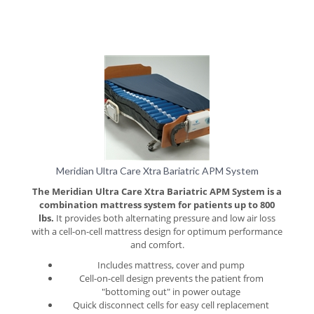
Meridian Ultra Care Xtra Bariatric APM System
The Meridian Ultra Care Xtra Bariatric APM System is a
combination mattress system for patients up to 800
lbs.
It provides both alternating pressure and low air loss
with a cell-on-cell mattress design for optimum performance
and comfort.
Includes mattress, cover and pump
Cell-on-cell design prevents the patient from
"bottoming out" in power outage
Quick disconnect cells for easy cell replacement
10" air cells made with nylon/polyurethane for