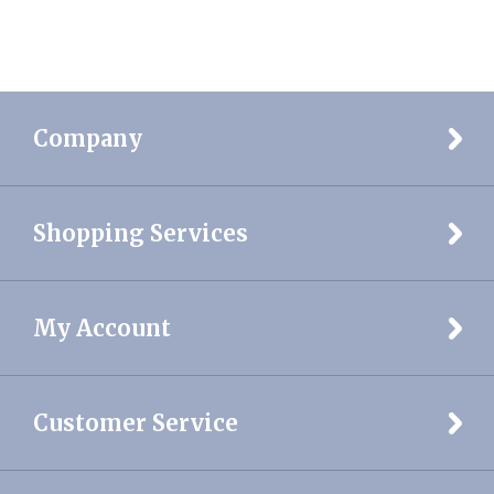
Company
Shopping Services
My Account
Customer Service