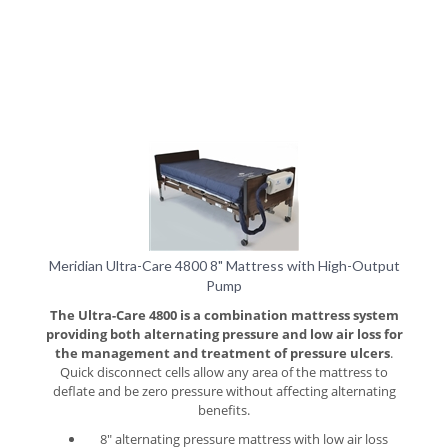
Meridian Ultra-Care 4800 8" Mattress with High-Output
Pump
The Ultra-Care 4800 is a combination mattress system
providing both alternating pressure and low air loss for
the management and treatment of pressure ulcers
.
Quick disconnect cells allow any area of the mattress to
deflate and be zero pressure without affecting alternating
benefits.
8" alternating pressure mattress with low air loss
regardless of operating mode