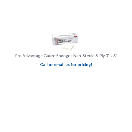
Pro Advantage Gauze Sponges Non-Sterile 8-Ply 3" x 3"
Call or email us for pricing!