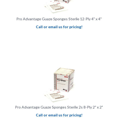
Pro Advantage Guaze Sponges Sterile 12-Ply 4" x 4"
Call or email us for pricing!
Pro Advantage Guaze Sponges Sterile 2s 8-Ply 2" x 2"
Call or email us for pricing!