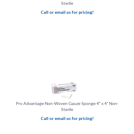
Call or email us for pricing!
Pro Advantage Non-Woven Gauze Sponge 4" x 4" Non-
Sterile
Call or email us for pricing!