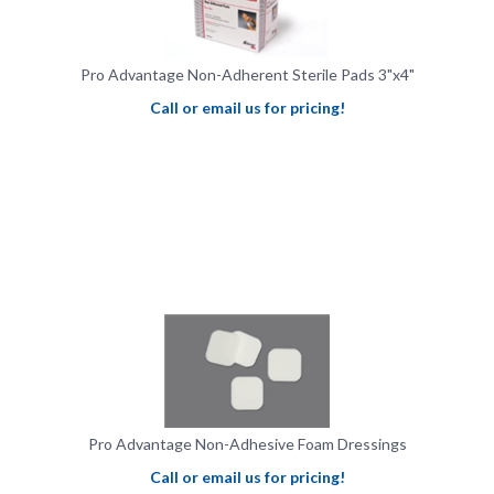
Pro Advantage Non-Adherent Sterile Pads 3"x4"
Call or email us for pricing!
Pro Advantage Non-Adhesive Foam Dressings
Call or email us for pricing!