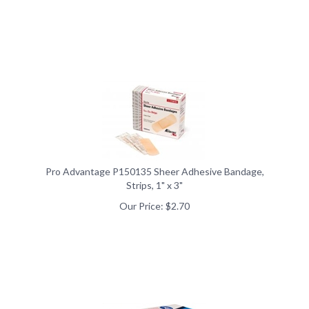
Pro Advantage P150135 Sheer Adhesive Bandage,
Strips, 1" x 3"
Our Price:
$
2.70