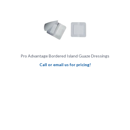
Pro Advantage Bordered Island Guaze Dressings
Call or email us for pricing!