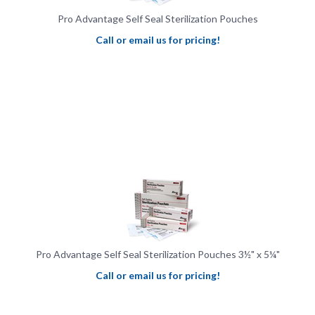
Pro Advantage Self Seal Sterilization Pouches
Call or email us for pricing!
Pro Advantage Self Seal Sterilization Pouches 3½" x 5¼"
Call or email us for pricing!