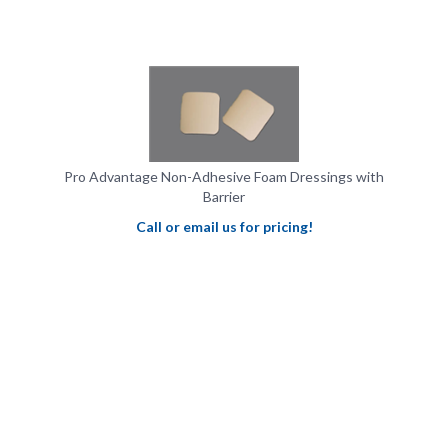
Pro Advantage Non-Adhesive Foam Dressings with
Barrier
Call or email us for pricing!