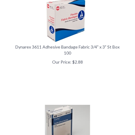
Dynarex 3611 Adhesive Bandage Fabric 3/4" x 3" St Box
100
Our Price:
$
2.88