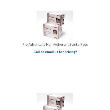
Pro Advantage Non-Adherent Sterile Pads
Call or email us for pricing!