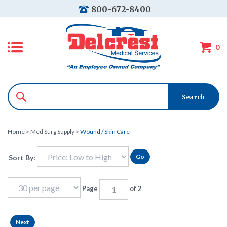
800-672-8400
0
Home
>
Med Surg Supply
>
Wound / Skin Care
Go
Sort By:
Page
of 2
Next