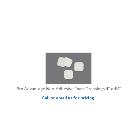
Pro Advantage Non-Adhesive Foam Dressings 4" x 4¼"
Call or email us for pricing!