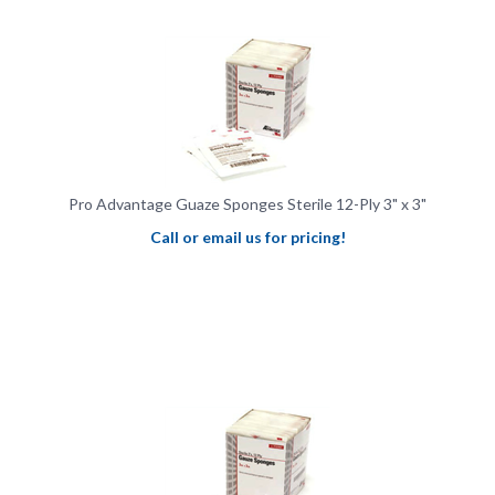
Pro Advantage Guaze Sponges Sterile 12-Ply 3" x 3"
Call or email us for pricing!