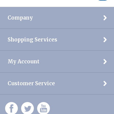
Company
Shopping Services
My Account
Customer Service