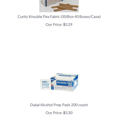
Curity Knuckle Flex Fabric (30/Box 40 Boxes/Case)
Our Price:
$
3.29
Dukal Alcohol Prep Pads 200 count
Our Price:
$
3.30