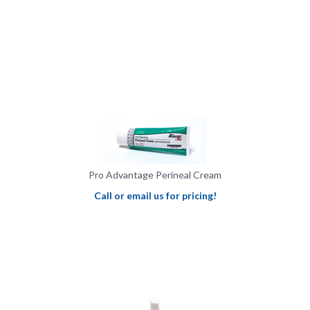
Pro Advantage Perineal Cream
Call or email us for pricing!