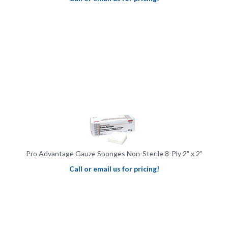
Pro Advantage Gauze Sponges Non-Sterile 8-Ply 2" x 2"
Call or email us for pricing!