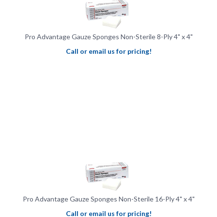
Pro Advantage Gauze Sponges Non-Sterile 8-Ply 4" x 4"
Call or email us for pricing!
Pro Advantage Gauze Sponges Non-Sterile 16-Ply 4" x 4"
Call or email us for pricing!