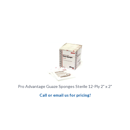
Pro Advantage Guaze Sponges Sterile 12-Ply 2" x 2"
Call or email us for pricing!