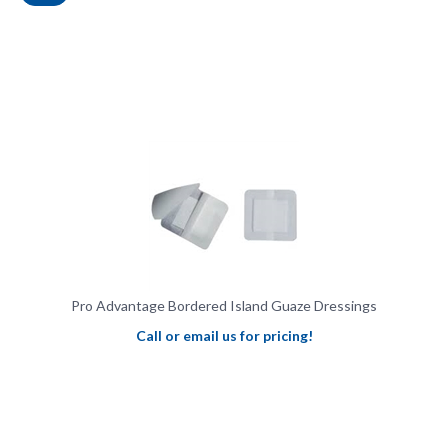
Pro Advantage Bordered Island Guaze Dressings
Call or email us for pricing!