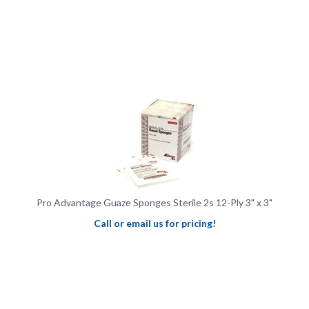
Pro Advantage Guaze Sponges Sterile 2s 12-Ply 3" x 3"
Call or email us for pricing!