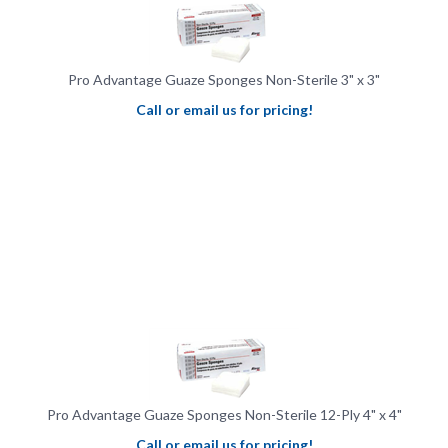
Pro Advantage Guaze Sponges Non-Sterile 3" x 3"
Call or email us for pricing!
Pro Advantage Guaze Sponges Non-Sterile 12-Ply 4" x 4"
Call or email us for pricing!