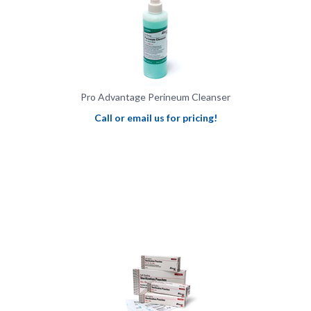
Pro Advantage Perineum Cleanser
Call or email us for pricing!