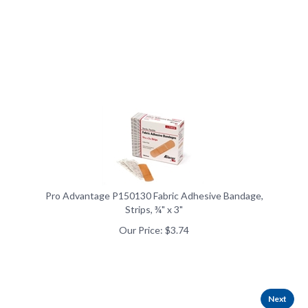
Pro Advantage P150130 Fabric Adhesive Bandage,
Strips, ¾" x 3"
Our Price:
$
3.74
Next