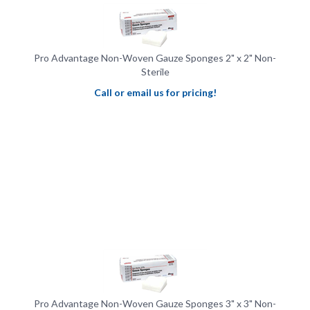
Pro Advantage Non-Woven Gauze Sponges 2" x 2" Non-
Sterile
Call or email us for pricing!
Pro Advantage Non-Woven Gauze Sponges 3" x 3" Non-
Sterile