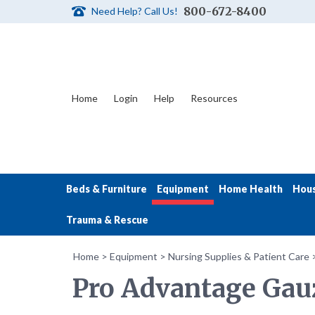
800-672-8400
Need Help? Call Us!
Home
Login
Help
Resources
Beds & Furniture
Equipment
Home Health
Hou
Trauma & Rescue
Home
>
Equipment
>
Nursing Supplies & Patient Care
Pro Advantage Gauz