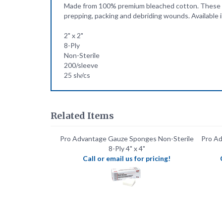
2" x 2"
8-Ply
Non-Sterile
200/sleeve
25 slv/cs
Related Items
Pro Advantage Gauze Sponges Non-Sterile
Pro Ad
8-Ply 4" x 4"
Call or email us for pricing!
Pro Advantage Hypodermic Syringes 5ml
Pro Ad