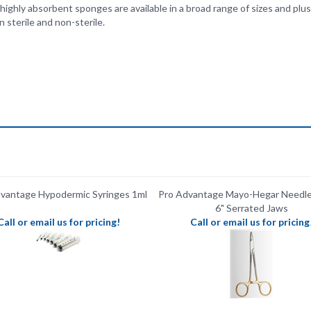
vantage Hypodermic Syringes 1ml
Pro Advantage Mayo-Hegar Needle 
6" ​Serrated Jaws
Call or email us for pricing!
Call or email us for pricing
vantage Mayo-Hegar Needle Holder
Pro Advantage Gauze Sponges Non
5"
16-Ply 4" x 4"