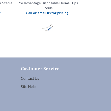
!
Call or email us for pricing!
Customer Service
Contact Us
Site Help