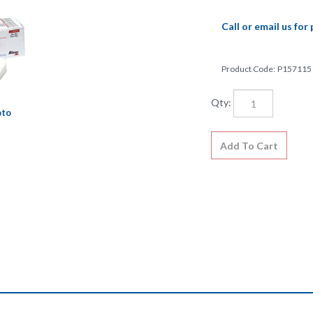
Call or email us for 
Product Code:
P157115
Qty:
oto
ly absorbent sponges are available in a broad range of sizes and plus. 
 sterile and non-sterile.