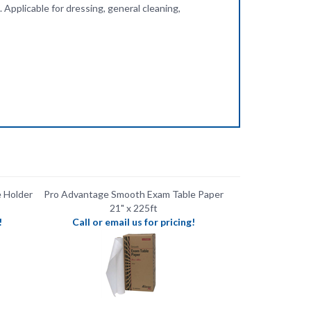
Holder ​
Pro Advantage Smooth Exam Table Paper
21" x 225ft
!
Call or email us for pricing!
-Sterile
Pro Advantage Disposable Dermal Tips
Sterile