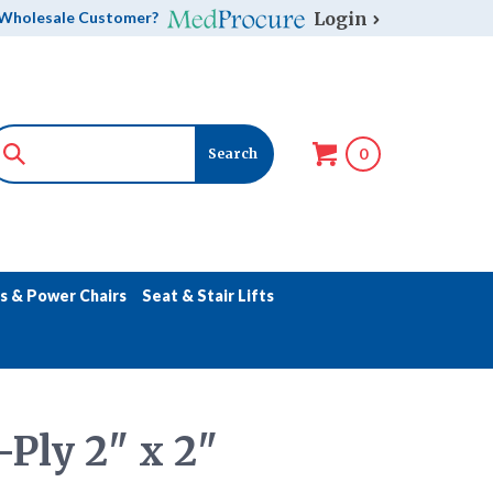
Login
Wholesale Customer?
0
s & Power Chairs
Seat & Stair Lifts
Ply 2" x 2"