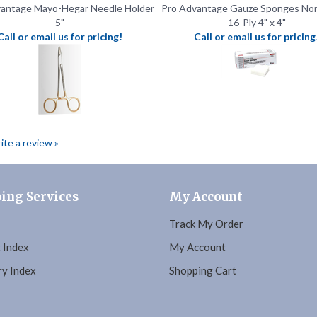
Call or email us for pricing!
Call or email us for pricing
rite a review »
ing Services
My Account
Track My Order
 Index
My Account
y Index
Shopping Cart