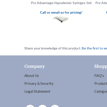
Call or email us for pricing!
Share your knowledge of this product.
Be the first to w
Company
Shopp
About Us
FAQ's
Privacy & Security
Product
Legal Statement
Categor