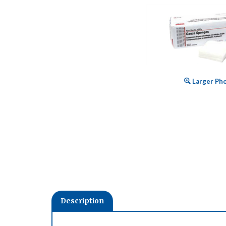
Larger Ph
Description
Made from 100% premium bleached cotton. These high
prepping, packing and debriding wounds. Available in