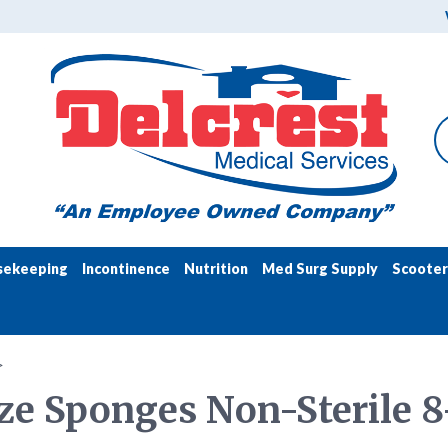
sekeeping
Incontinence
Nutrition
Med Surg Supply
Scooter
>
e Sponges Non-Sterile 8-