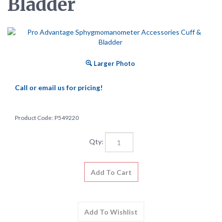
Bladder
Larger Photo
Call or email us for pricing!
Product Code:
P549220
Qty: