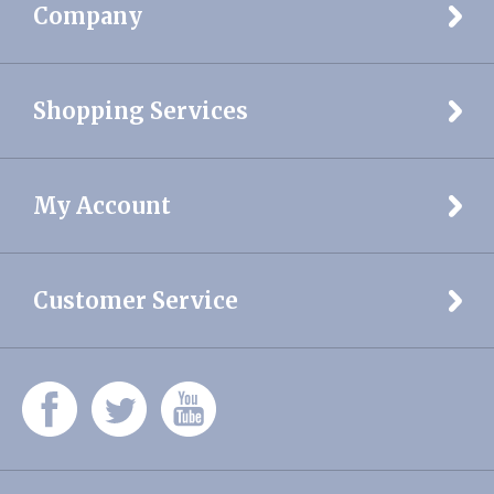
Shopping Services
My Account
Customer Service
© Copyright
2026
DELCREST MEDICAL SERVICES, INC.
All Rights
Reserved
Built with Volusion.