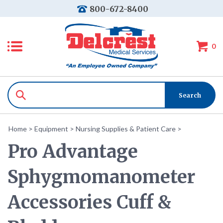
800-672-8400
0
Home
>
Equipment
>
Nursing Supplies & Patient Care
>
Pro Advantage
Sphygmomanometer
Accessories Cuff &