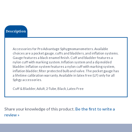
Description
Accessories for Pro Advantage Sphygmomanometers. Available
choices are a pocket gauge, cuffs and bladders, and inflation systems.
Gauge features a black enamel finish. Cuff and bladder features a
nylon cuff with marking system. Inflation system and a dip molded
bladder. Inflation system features a nylon cuff with marking system,
inflation bladder, filter protected bulb and valve. The pocket gauge has
a lifetime calibration warranty. Available in latex free (LF) only for all
Sphgy accessories.
Cuff & Bladder, Adult, 2-Tube, Black, Latex Free
Share your knowledge of this product.
Be the first to write a
review »
Company