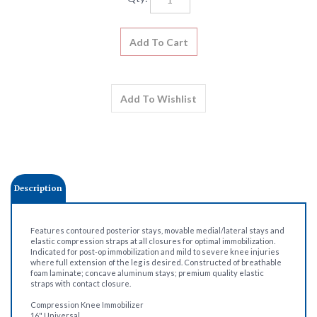
Description
Features contoured posterior stays, movable medial/lateral stays and
elastic compression straps at all closures for optimal immobilization.
Indicated for post-op immobilization and mild to severe knee injuries
where full extension of the leg is desired. Constructed of breathable
foam laminate; concave aluminum stays; premium quality elastic
straps with contact closure.
Compression Knee Immobilizer
16" Universal
28" Thigh Circumference
Cloth