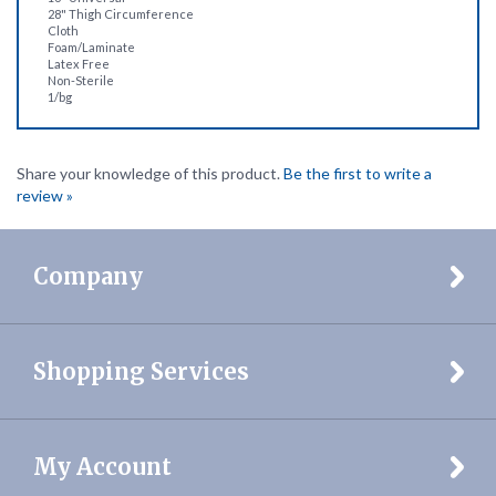
Foam/Laminate
Latex Free
Non-Sterile
1/bg
Share your knowledge of this product.
Be the first to write a
review »
Company
Shopping Services
My Account