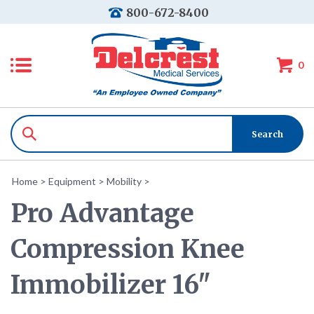
800-672-8400
0
Home
>
Equipment
>
Mobility
>
Pro Advantage
Compression Knee
Immobilizer 16"