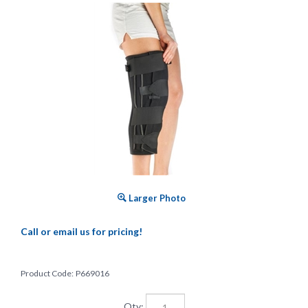
Larger Photo
Call or email us for pricing!
Product Code:
P669016
Qty: