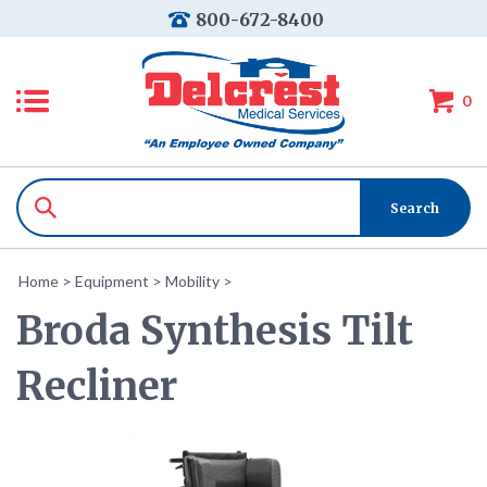
800-672-8400
0
Home
>
Equipment
>
Mobility
>
Broda Synthesis Tilt
Recliner