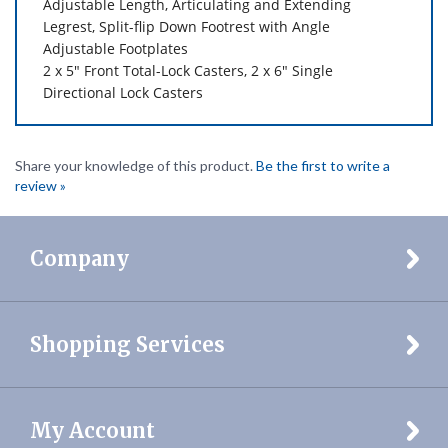
Adjustable
Footplates
2 x 5" Front Total-Lock Casters,
2 x 6" Single
Directional Lock Casters
Share your knowledge of this product.
Be the first to write a
review »
Company
Shopping Services
My Account