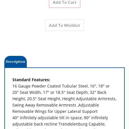
Description
Standard Features:
16 Gauge Powder Coated Tubular Steel, 16", 18" or
20" Seat Width,
17" or 18.5" Seat Depth,
32" Back
Height,
20.5" Seat Height,
Height Adjustable Armrests,
Swing Away Removable Armrests
,Adjustable
Removable Wings for Upper Lateral Support
40° infinitely adjustable tilt in space,
90° infinitely
adjustable back recline Trendelenburg Capable,
Adjustable Length, Articulating and Extending
Legrest,
Split-flip Down Footrest with Angle