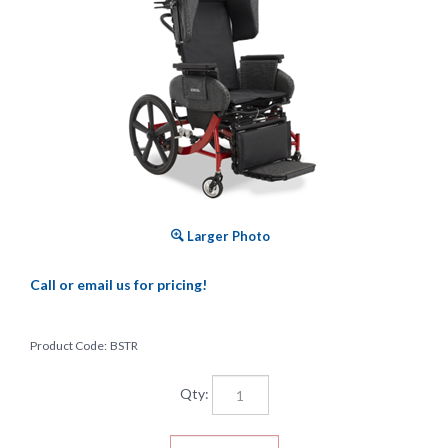
Larger Photo
Call or email us for pricing!
Product Code:
BSTR
Qty: