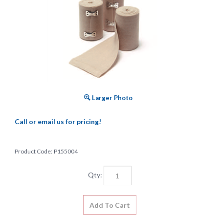
Larger Photo
Call or email us for pricing!
Product Code:
P155004
Qty: