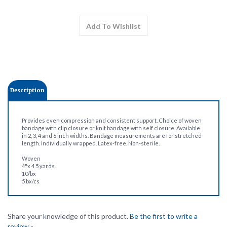
Description
Provides even compression and consistent support. Choice of woven
bandage with clip closure or knit bandage with self closure. Available
in 2, 3, 4 and 6 inch widths. Bandage measurements are for stretched
length. Individually wrapped. Latex-free. Non-sterile.
Woven
4"x 4.5 yards
10/bx
5 bx/cs
Share your knowledge of this product.
Be the first to write a
review »