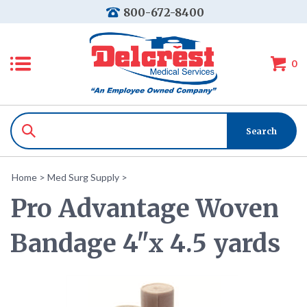
800-672-8400
0
Home
>
Med Surg Supply
>
Pro Advantage Woven
Bandage 4"x 4.5 yards