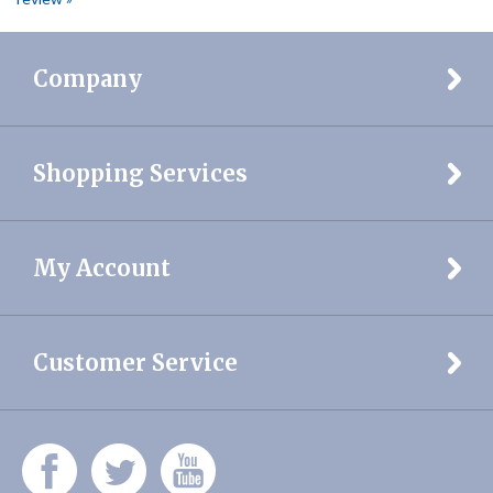
Company
Shopping Services
My Account
Customer Service