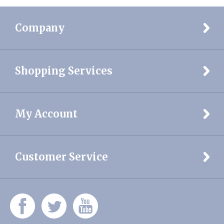
Share your knowledge of this product.
Be the first to write a
review »
Company
Shopping Services
My Account
Customer Service