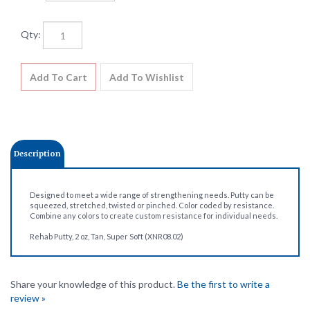
Qty:
Description
Designed to meet a wide range of strengthening needs. Putty can be
squeezed, stretched, twisted or pinched. Color coded by resistance.
Combine any colors to create custom resistance for individual needs.
Rehab Putty, 2 oz, Tan, Super Soft (XNR08.02)