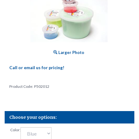
Larger Photo
Call or email us for pricing!
Product Code:
P502012
Color: