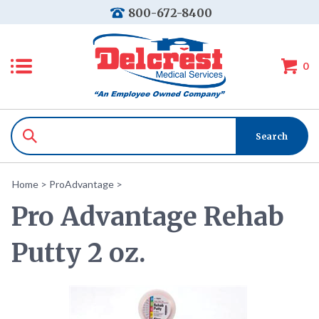
800-672-8400
0
Home
>
ProAdvantage
>
Pro Advantage Rehab
Putty 2 oz.