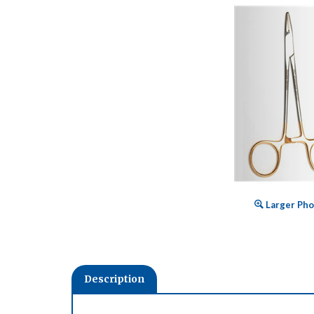
Larger Pho
Description
Expertly crafted from surgical grade stainless stee
Advantage instruments ideal for today's growing in