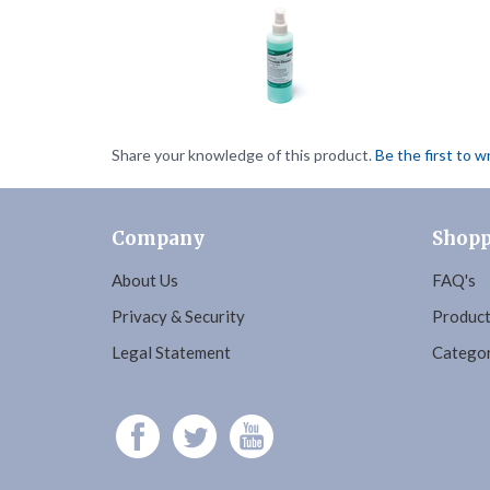
Share your knowledge of this product.
Be the first to w
Company
Shopp
About Us
FAQ's
Privacy & Security
Product
Legal Statement
Categor