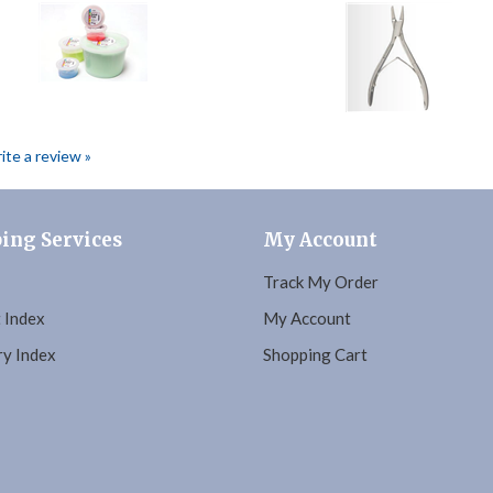
rite a review »
ing Services
My Account
Track My Order
 Index
My Account
y Index
Shopping Cart