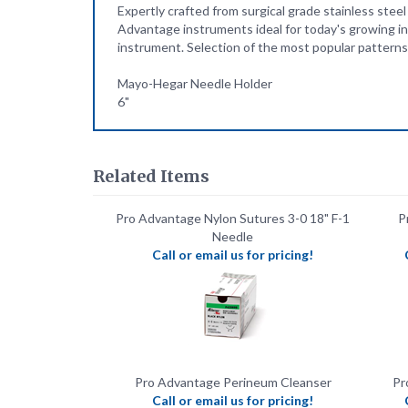
instrument. Selection of the most popular patterns 
Mayo-Hegar Needle Holder
6"
Related Items
Pro Advantage Nylon Sutures 3-0 18" F-1
P
Needle
Call or email us for pricing!
Pro Advantage Perineum Cleanser
Pr
Call or email us for pricing!