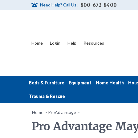
800-672-8400
Need Help? Call Us!
Home
Login
Help
Resources
Beds & Furniture
Equipment
Home Health
Hou
Trauma & Rescue
Home
>
ProAdvantage
>
Pro Advantage May