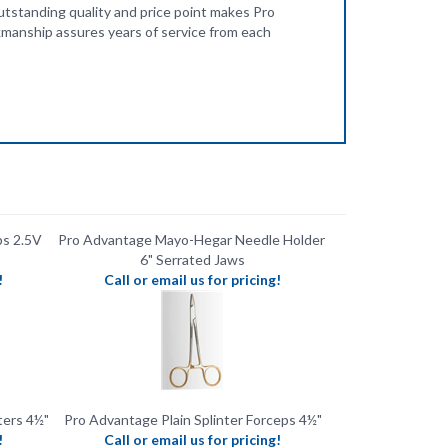
s 2.5V
Pro Advantage Mayo-Hegar Needle Holder ​
6" ​Serrated Jaws
!
Call or email us for pricing!
ters 4½"
Pro Advantage Plain Splinter Forceps 4½"
!
Call or email us for pricing!