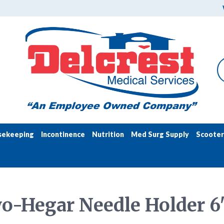
sekeeping
Incontinence
Nutrition
Med Surg Supply
Scooter
o-Hegar Needle Holder 6