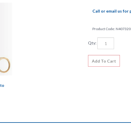
Call or email us for 
Product Code:
N407320
Qty:
to
l and meets the very highest quality standards and specifications. This 
strument market. Lifetime guarantee against defects in material or wor