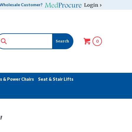
Login
Wholesale Customer?
0
s & Power Chairs
Seat & Stair Lifts
"