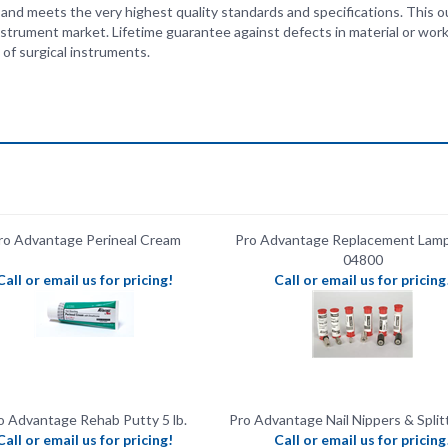
of surgical instruments.
ro Advantage Perineal Cream
Pro Advantage Replacement Lamp
04800
Call or email us for pricing!
Call or email us for pricing
o Advantage Rehab Putty 5 lb.
Pro Advantage Nail Nippers & Split
Call or email us for pricing!
Call or email us for pricing