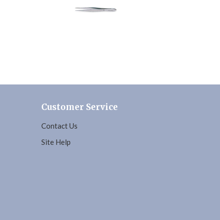
Customer Service
Contact Us
Site Help