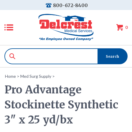
800-672-8400
0
Home
>
Med Surg Supply
>
Pro Advantage
Stockinette Synthetic
3" x 25 yd/bx