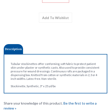
Description
Tubular stockinettes offer conforming, soft fabric to protect patient
skin under plaster or synthetic casts. Also used to provide consistent
pressure for wound dressings. Continuous rolls are packaged in a
dispensing box. Knitted from cotton or synthetic materials in 2, 3 or 4
inch widths. Latex-free. Non-sterile.
Stockinette, Synthetic, 3" x 25 yd/bx
Share your knowledge of this product.
Be the first to write a
review »