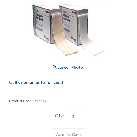
Larger Photo
Call or email us for pricing!
Product Code:
P072523
Qty: