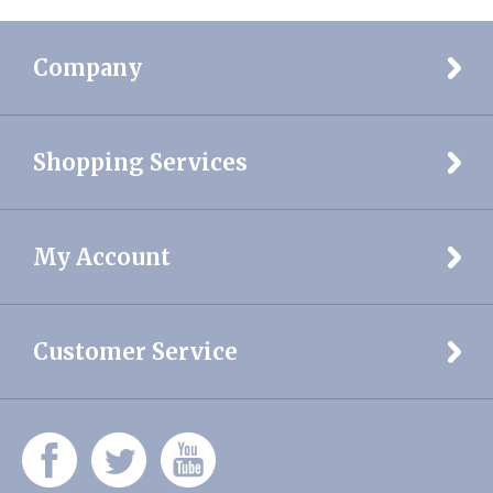
Company
Shopping Services
My Account
Customer Service