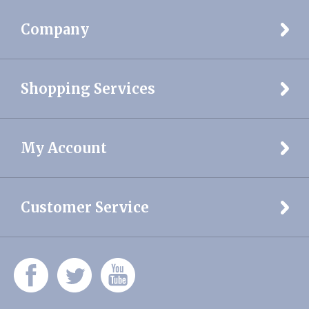
Company
Shopping Services
My Account
Customer Service