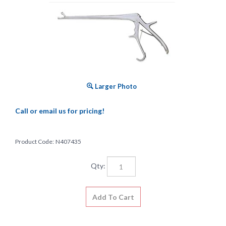
Larger Photo
Call or email us for pricing!
Product Code:
N407435
Qty: