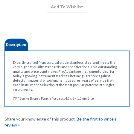
Description
Expertly crafted from surgical grade stainless steel and meets the
very highest quality standards and specifications. This outstanding
quality and price point makes Pro Advantage instruments ideal for
today's growing instrument market. Lifetime guarantee against
defects in material or workmanship assures years of service from
each instrument. Selection of the most popular patterns of surgical
instruments.
7¾" Burke Biopsy Punch Forceps, 4.5 x 3 x 1.5mm Bite
Share your knowledge of this product.
Be the first to write a
review »