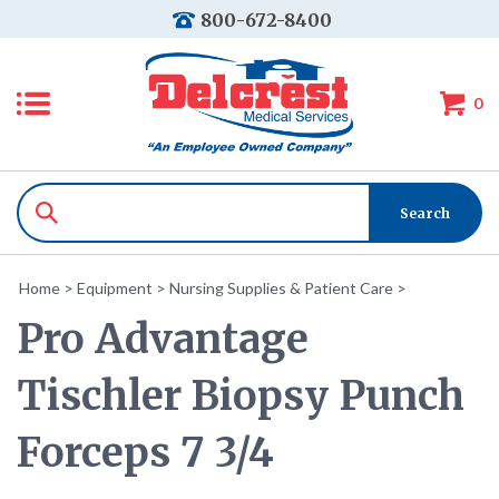
800-672-8400
0
Home
>
Equipment
>
Nursing Supplies & Patient Care
>
Pro Advantage
Tischler Biopsy Punch
Forceps 7 3/4