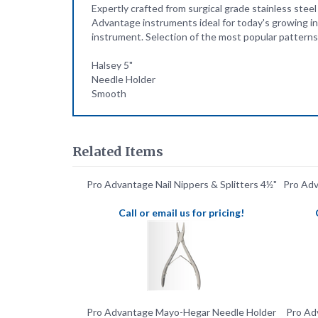
instrument. Selection of the most popular patterns 
Halsey 5"
Needle Holder
Smooth
Related Items
Pro Advantage Nail Nippers & Splitters 4½"
Pro Ad
Call or email us for pricing!
Pro Advantage Mayo-Hegar Needle Holder
Pro Adv
5" With Jaws
Call or email us for pricing!