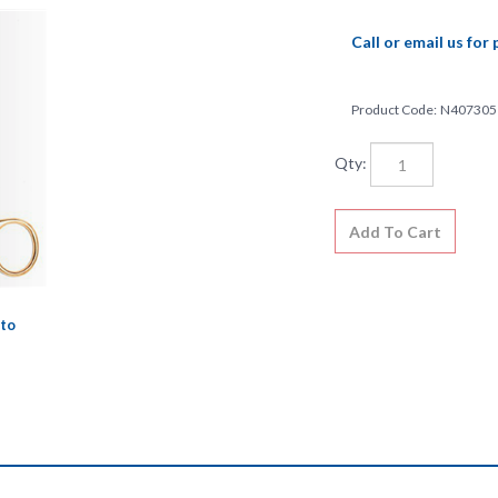
Call or email us for 
Product Code:
N407305
Qty:
to
l and meets the very highest quality standards and specifications. This 
strument market. Lifetime guarantee against defects in material or wor