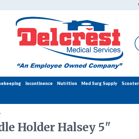
sekeeping
Incontinence
Nutrition
Med Surg Supply
Scooter
>
le Holder Halsey 5"