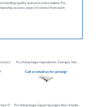
cissors,
Pro Advantage Hypodermic Syringes 5ml
!
Call or email us for pricing!
ters 5"
Pro Advantage Gauze Sponges Non-Sterile
8-Ply 3" x 3"
!
Call or email us for pricing!