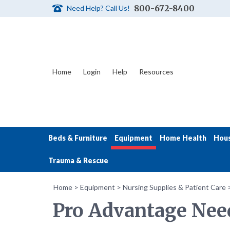
800-672-8400
Need Help? Call Us!
Home
Login
Help
Resources
Beds & Furniture
Equipment
Home Health
Hou
Trauma & Rescue
Home
>
Equipment
>
Nursing Supplies & Patient Care
Pro Advantage Need