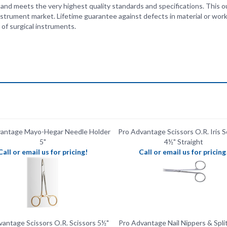
of surgical instruments.
vantage Mayo-Hegar Needle Holder
Pro Advantage Scissors O.R. Iris S
5"
4½" Straight
Call or email us for pricing!
Call or email us for pricing
antage Scissors O.R. Scissors 5½"
Pro Advantage Nail Nippers & Split
Sharp/ Sharp
Call or email us for pricing!
Call or email us for pricing