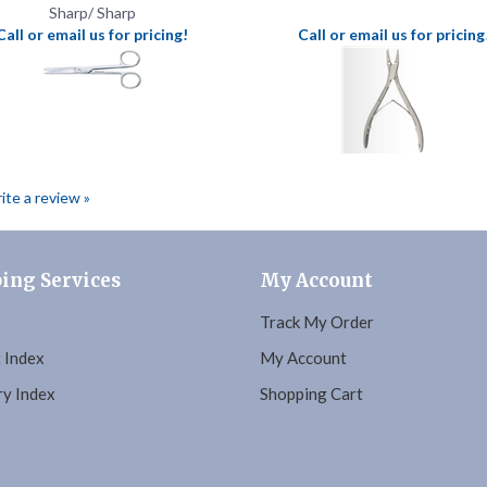
rite a review »
ing Services
My Account
Track My Order
 Index
My Account
y Index
Shopping Cart