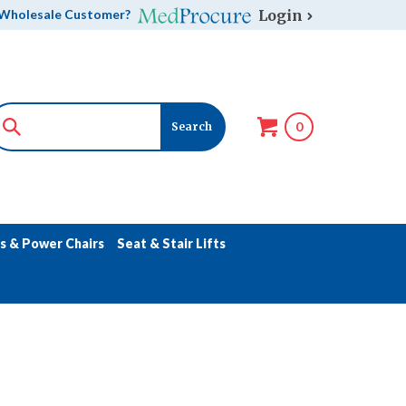
Login
Wholesale Customer?
0
s & Power Chairs
Seat & Stair Lifts