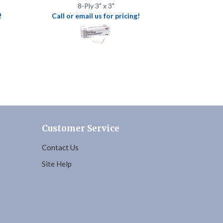
Customer Service
Contact Us
Site Help