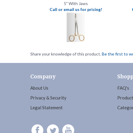
Share your knowledge of this product.
Be the first to w
Company
Shopp
About Us
FAQ's
Privacy & Security
Product
Legal Statement
Categor