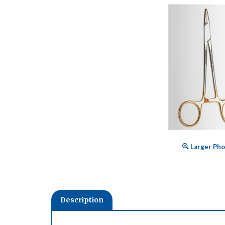
Larger Pho
Description
Expertly crafted from surgical grade stainless stee
Advantage instruments ideal for today's growing in