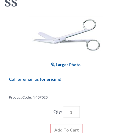
SS
Larger Photo
Call or email us for pricing!
Product Code:
N407025
Qty: