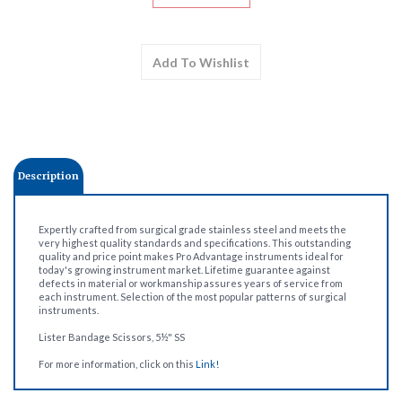
Description
Expertly crafted from surgical grade stainless steel and meets the
very highest quality standards and specifications. This outstanding
quality and price point makes Pro Advantage instruments ideal for
today's growing instrument market. Lifetime guarantee against
defects in material or workmanship assures years of service from
each instrument. Selection of the most popular patterns of surgical
instruments.
Lister Bandage Scissors, 5½" SS
For more information, click on this
Link!
Share your knowledge of this product.
Be the first to write a