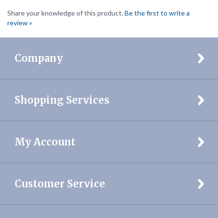
review »
Company
Shopping Services
My Account
Customer Service