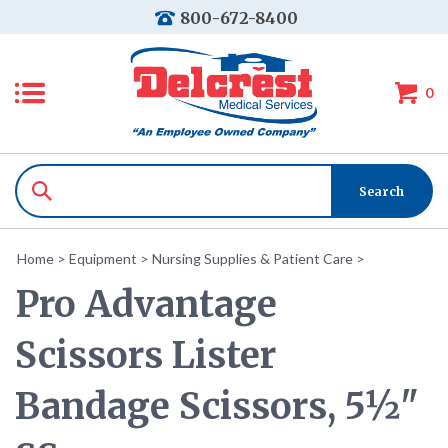
800-672-8400
0
Home
>
Equipment
>
Nursing Supplies & Patient Care
>
Pro Advantage
Scissors Lister
Bandage Scissors, 5½"