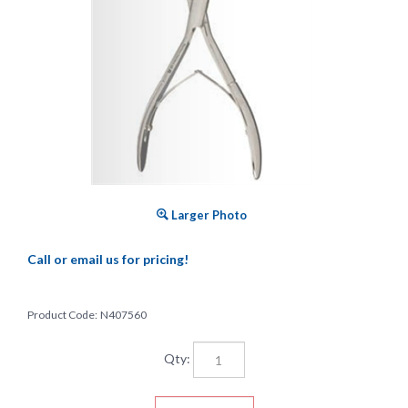
Larger Photo
Call or email us for pricing!
Product Code:
N407560
Qty: