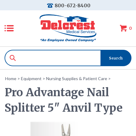
800-672-8400
0
Home
>
Equipment
>
Nursing Supplies & Patient Care
>
Pro Advantage Nail
Splitter 5" Anvil Type