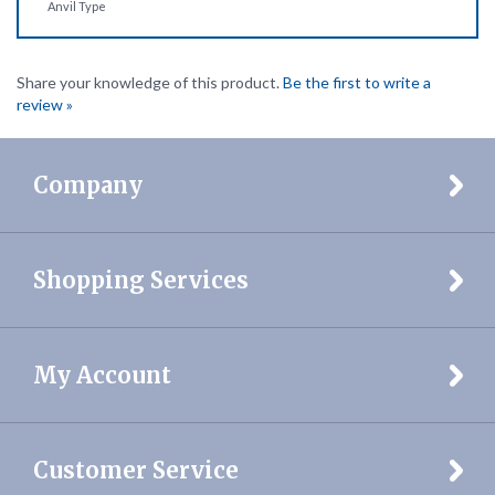
Share your knowledge of this product.
Be the first to write a
review »
Company
Shopping Services
My Account
Customer Service