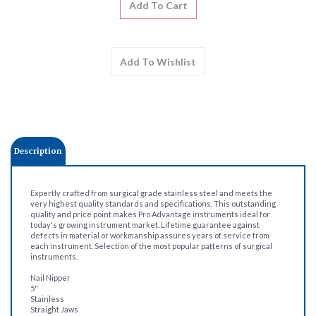
Description
Expertly crafted from surgical grade stainless steel and meets the
very highest quality standards and specifications. This outstanding
quality and price point makes Pro Advantage instruments ideal for
today's growing instrument market. Lifetime guarantee against
defects in material or workmanship assures years of service from
each instrument. Selection of the most popular patterns of surgical
instruments.
Nail Nipper
5"
Stainless
Straight Jaws
Anvil Type