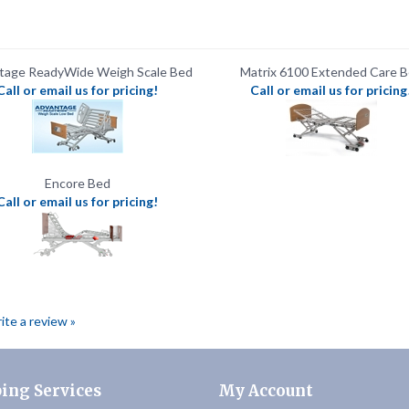
tage ReadyWide Weigh Scale Bed
Matrix 6100 Extended Care 
Call or email us for pricing!
Call or email us for pricing
Encore Bed
Call or email us for pricing!
rite a review »
ing Services
My Account
Track My Order