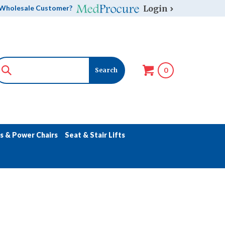
Login
Wholesale Customer?
0
s & Power Chairs
Seat & Stair Lifts