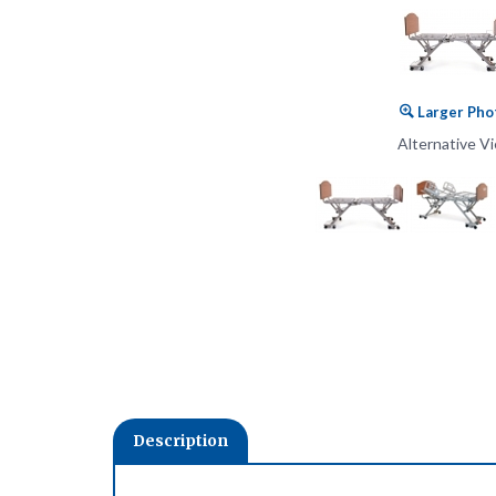
Larger Pho
Alternative V
Description
• Smart Technology
• Digital Electronics enable ‘plug and play’ capability to add 