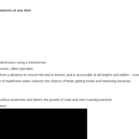
lectronics using a transformer
nuous, silent operation
le from a distance to ensure the bed is locked, and is accessible at all heights and widths – eve
 of mainframe tubes reduces the chance of fluids getting inside and harboring bacteria)
 surface protection and deters the growth of stain and odor-causing bacteria
otors