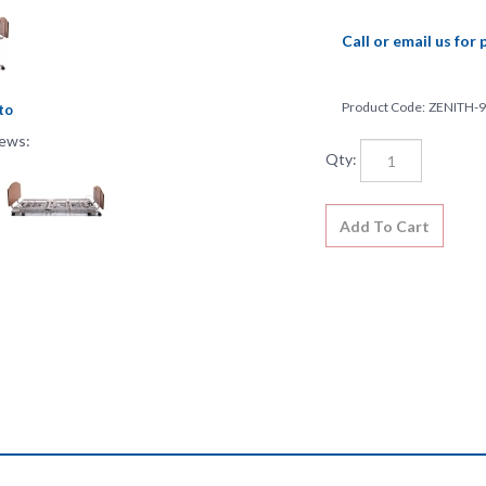
Call or email us for 
Product Code:
ZENITH-
to
iews:
Qty:
features at any time