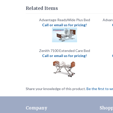
Advantage ReadyWide Plus Bed
Advan
Call or email us for pricing!
Zenith 7100 Extended Care Bed
Call or email us for pricing!
Share your knowledge of this product.
Be the first to w
Company
Shopp
About Us
FAQ's