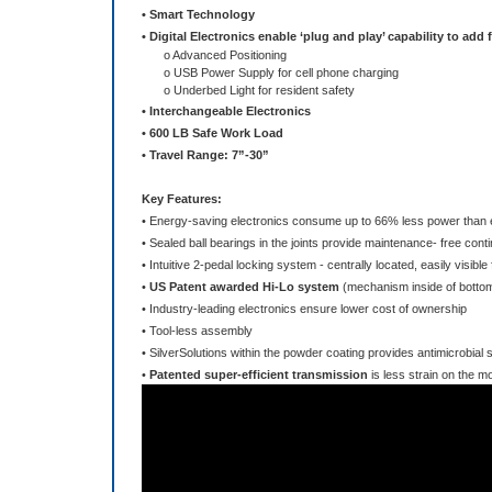
o Advanced Positioning
o USB Power Supply for cell phone charging
o Underbed Light for resident safety
• Interchangeable Electronics
• 600 LB Safe Work Load
• Travel Range: 7”-30”
Key Features:
• Energy-saving electronics consume up to 66% less power than e
• Sealed ball bearings in the joints provide maintenance- free conti
• Intuitive 2-pedal locking system - centrally located, easily visib
•
US Patent awarded Hi-Lo system
(mechanism inside of bottom
• Industry-leading electronics ensure lower cost of ownership
• Tool-less assembly
• SilverSolutions within the powder coating provides antimicrobial
•
Patented super-efficient transmission
is less strain on the m