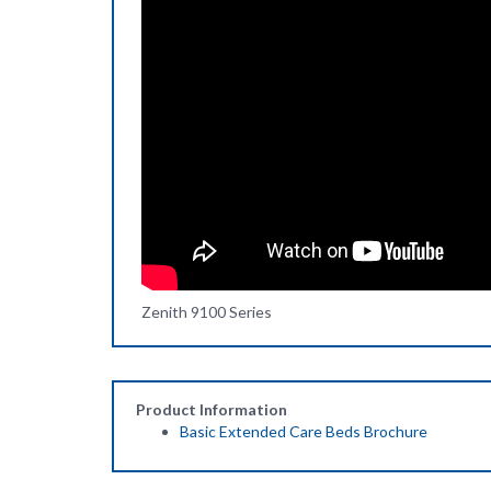
Zenith 9100 Series
Product Information
Basic Extended Care Beds Brochure
Related Items