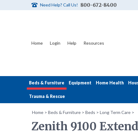
800-672-8400
Need Help? Call Us!
Home
Login
Help
Resources
Beds & Furniture
Equipment
Home Health
Hou
Trauma & Rescue
Home
>
Beds & Furniture
>
Beds
>
Long Term Care
>
Zenith 9100 Extend