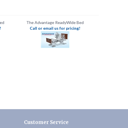
Bed
The Advantage ReadyWide Bed
!
Call or email us for pricing!
Customer Service
Contact Us