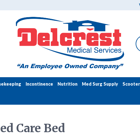
sekeeping
Incontinence
Nutrition
Med Surg Supply
Scooter
ed Care Bed