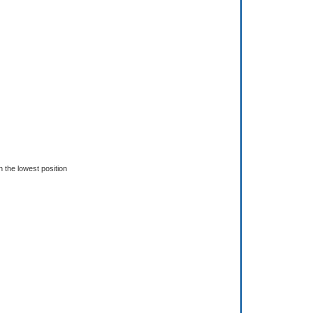
n the lowest position