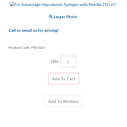
Larger Photo
Call or email us for pricing!
Product Code:
P921021
Qty: