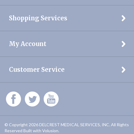
Shopping Services
My Account
Customer Service
© Copyright
2026
DELCREST MEDICAL SERVICES, INC.
All Rights
Reserved
Built with Volusion.