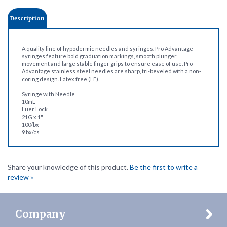
Description
A quality line of hypodermic needles and syringes. Pro Advantage
syringes feature bold graduation markings, smooth plunger
movement and large stable finger grips to ensure ease of use. Pro
Advantage stainless steel needles are sharp, tri-beveled with a non-
coring design. Latex free (LF).
Syringe with Needle
10mL
Luer Lock
21G x 1"
100/bx
9 bx/cs
Share your knowledge of this product.
Be the first to write a
review »
Company