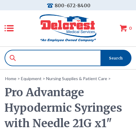
800-672-8400
0
Home
>
Equipment
>
Nursing Supplies & Patient Care
>
Pro Advantage
Hypodermic Syringes
with Needle 21G x1"